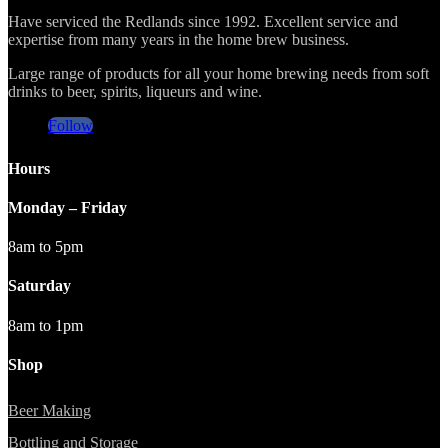
Have serviced the Redlands since 1992. Excellent service and
expertise from many years in the home brew business.
Large range of products for all your home brewing needs from soft
drinks to beer, spirits, liqueurs and wine.
Follow
Hours
Monday – Friday
8am to 5pm
Saturday
8am to 1pm
Shop
Beer Making
Bottling and Storage