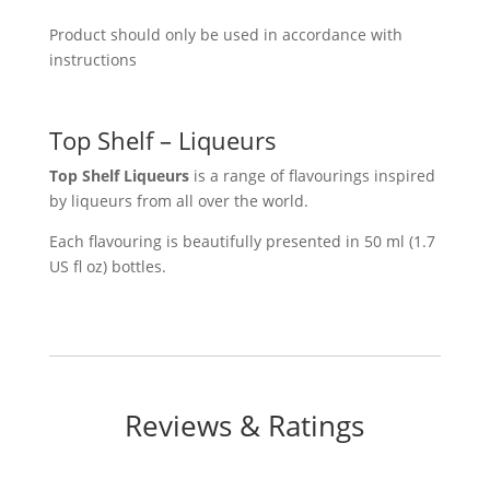
Product should only be used in accordance with
instructions
Top Shelf – Liqueurs
Top Shelf Liqueurs
is a range of flavourings inspired
by liqueurs from all over the world.
Each flavouring is beautifully presented in 50 ml (1.7
US fl oz) bottles.
Reviews & Ratings