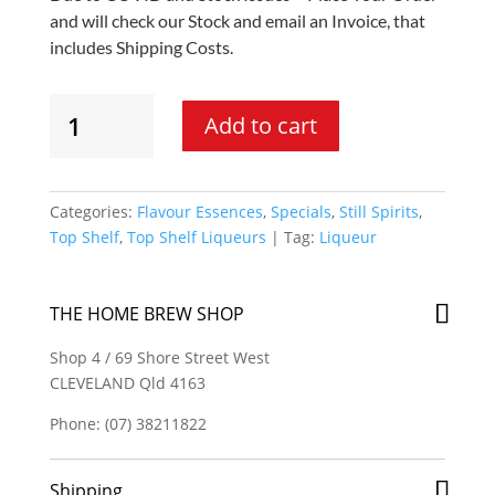
and will check our Stock and email an Invoice, that
includes Shipping Costs.
Still
Add to cart
Spirits
Top
Shelf
Liqueur
Categories:
Flavour Essences
,
Specials
,
Still Spirits
,
-
Top Shelf
,
Top Shelf Liqueurs
Tag:
Liqueur
Candy
Shots
Flavouring
THE HOME BREW SHOP
quantity
Shop 4 / 69 Shore Street West
CLEVELAND Qld 4163
Phone: (07) 38211822
Shipping