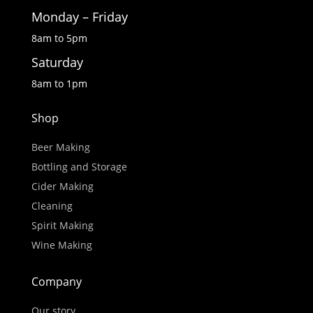
Monday – Friday
8am to 5pm
Saturday
8am to 1pm
Shop
Beer Making
Bottling and Storage
Cider Making
Cleaning
Spirit Making
Wine Making
Company
Our story