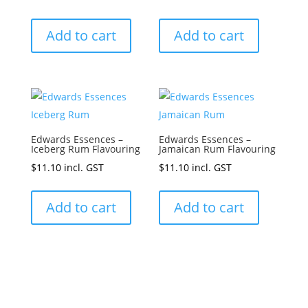
Add to cart
Add to cart
Edwards Essences –
Edwards Essences –
Iceberg Rum Flavouring
Jamaican Rum Flavouring
$
11.10
incl. GST
$
11.10
incl. GST
Add to cart
Add to cart