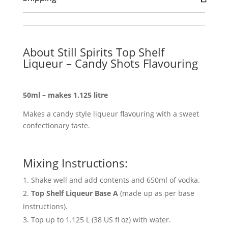
About Still Spirits Top Shelf
Liqueur – Candy Shots Flavouring
50ml – makes 1.125 litre
Makes a candy style liqueur flavouring with a sweet
confectionary taste.
Mixing Instructions:
Shake well and add contents and 650ml of vodka.
Top Shelf Liqueur Base A
(made up as per base
instructions).
Top up to 1.125 L (38 US fl oz) with water.