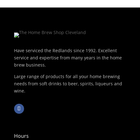
Have serviced the Redlands since 1992. Excellent
service and expertise from many years in the home
brew business.
Large range of products for all your home brewing
needs from soft drinks to beer, spirits, liqueurs and
wine.
Hours