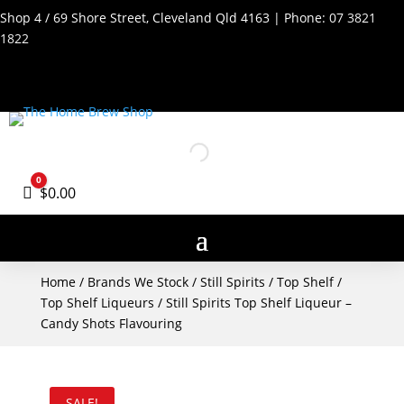
Shop 4 / 69 Shore Street, Cleveland Qld 4163 | Phone:
07 3821
1822
0
Cart
$
0.00
Home
/
Brands We Stock
/
Still Spirits
/
Top Shelf
/
Top Shelf Liqueurs
/ Still Spirits Top Shelf Liqueur –
Candy Shots Flavouring
SALE!