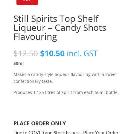
Still Spirits Top Shelf
Liqueur – Candy Shots
Flavouring
Original
Current
$
12.50
$
10.50
incl. GST
price
price
50ml
was:
is:
$12.50.
$10.50.
Makes a candy style liqueur flavouring with a sweet
confectionary taste.
Produces 1.125 litres of spirit from each 50ml bottle.
PLACE ORDER ONLY
Due to COVID and Stock Issues – Place Your Order