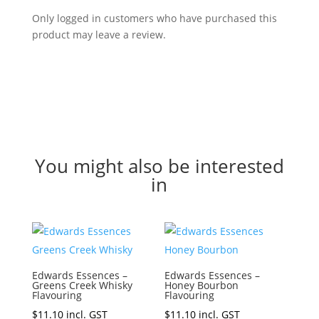
Only logged in customers who have purchased this
product may leave a review.
You might also be interested
in
Edwards Essences –
Edwards Essences –
Greens Creek Whisky
Honey Bourbon
Flavouring
Flavouring
$
11.10
incl. GST
$
11.10
incl. GST