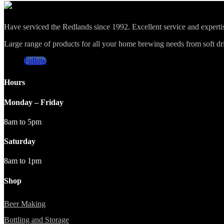
Have serviced the Redlands since 1992. Excellent service and expert
Large range of products for all your home brewing needs from soft drin
Follow
Hours
Monday – Friday
8am to 5pm
Saturday
8am to 1pm
Shop
Beer Making
Bottling and Storage