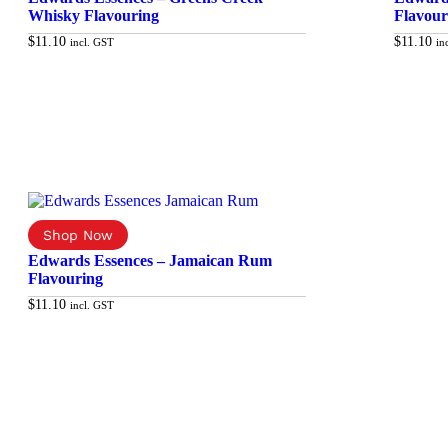
Whisky Flavouring
Flavour
$
11.10
$
11.10
incl. GST
in
Add to cart
Edwards Essences – Jamaican Rum
Flavouring
$
11.10
incl. GST
Add to cart