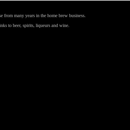
ise from many years in the home brew business.
ks to beer, spirits, liqueurs and wine.