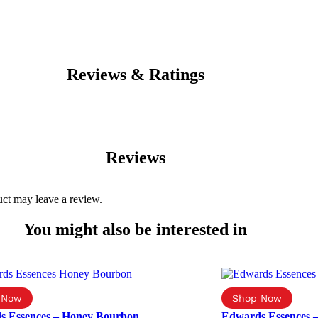
Reviews & Ratings
Reviews
ct may leave a review.
You might also be interested in
s Essences – Honey Bourbon
Edwards Essences 