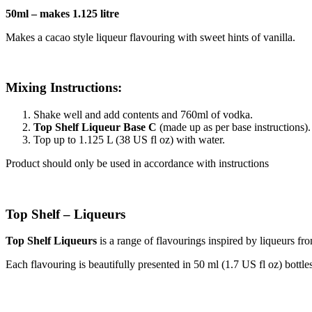
50ml – makes 1.125 litre
Makes a cacao style liqueur flavouring with sweet hints of vanilla.
Mixing Instructions:
Shake well and add contents and 760ml of vodka.
Top Shelf Liqueur Base C
(made up as per base instructions).
Top up to 1.125 L (38 US fl oz) with water.
Product should only be used in accordance with instructions
Top Shelf – Liqueurs
Top Shelf Liqueurs
is a range of flavourings inspired by liqueurs fro
Each flavouring is beautifully presented in 50 ml (1.7 US fl oz) bottles