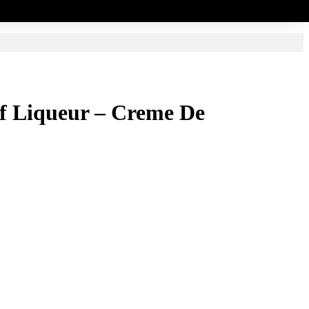
elf Liqueur – Creme De