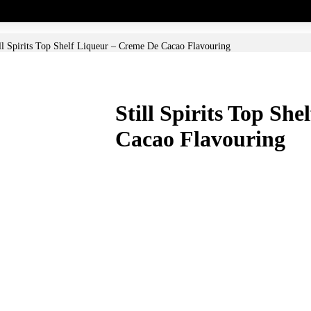
ll Spirits Top Shelf Liqueur – Creme De Cacao Flavouring
Still Spirits Top Sh
Cacao Flavouring