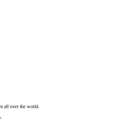
m all over the world.
.