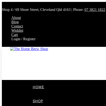
Shop 4 / 69 Shore Street, Cleveland Qld 4163 | Phone:
07 3821 1822
About
Blog
Contact
Wishlist
Cart
Login / Register
HOME
SHOP