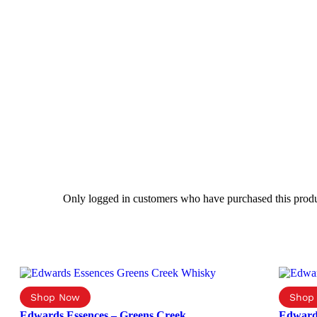
Only logged in customers who have purchased this produ
Edwards Essences – Greens Creek
Edward