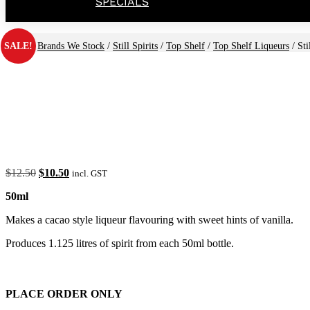
SPECIALS
SALE!
Home
/
Brands We Stock
/
Still Spirits
/
Top Shelf
/
Top Shelf Liqueurs
/ Sti
Original
Current
$
12.50
$
10.50
incl. GST
price
price
50ml
was:
is:
$12.50.
$10.50.
Makes a cacao style liqueur flavouring with sweet hints of vanilla.
Produces 1.125 litres of spirit from each 50ml bottle.
PLACE ORDER ONLY