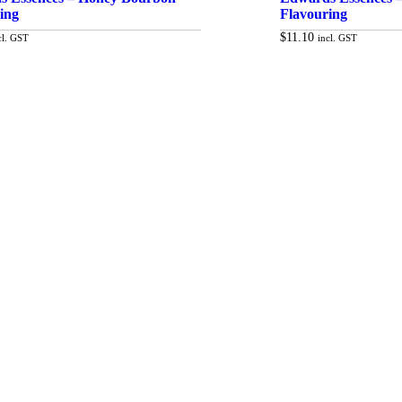
ing
Flavouring
$
11.10
cl. GST
incl. GST
Add to cart
Ad