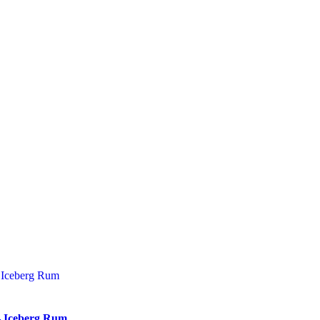
– Iceberg Rum