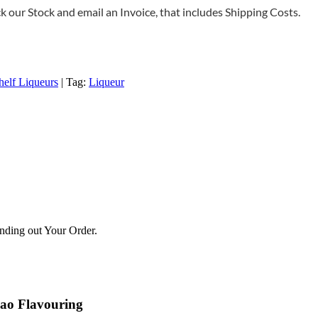
 our Stock and email an Invoice, that includes Shipping Costs.
helf Liqueurs
Tag:
Liqueur
ending out Your Order.
cao Flavouring