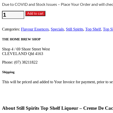
Due to COVID and Stock Issues – Place Your Order and will check
Still
Add to cart
Spirits
Top
Shelf
Categories:
Flavour Essences
,
Specials
,
Still Spirits
,
Top Shelf
,
Top S
Liqueur
-
THE HOME BREW SHOP
Creme
De
Shop 4 / 69 Shore Street West
Cacao
CLEVELAND Qld 4163
Flavouring
quantity
Phone: (07) 38211822
Shipping
This will be priced and added to Your Invoice for payment, prior to s
About Still Spirits Top Shelf Liqueur – Creme De Ca