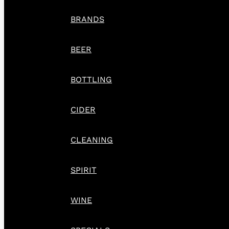
BRANDS
BEER
BOTTLING
CIDER
CLEANING
SPIRIT
WINE