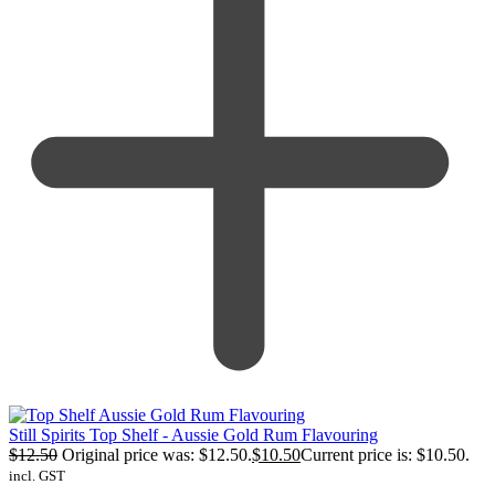
Still Spirits Top Shelf - Aussie Gold Rum Flavouring
$
12.50
Original price was: $12.50.
$
10.50
Current price is: $10.50.
incl. GST