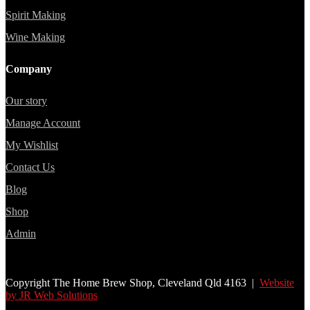
Spirit Making
Wine Making
Company
Our story
Manage Account
My Wishlist
Contact Us
Blog
Shop
Admin
Copyright The Home Brew Shop, Cleveland Qld 4163 |
Website
by JR Web Solutions