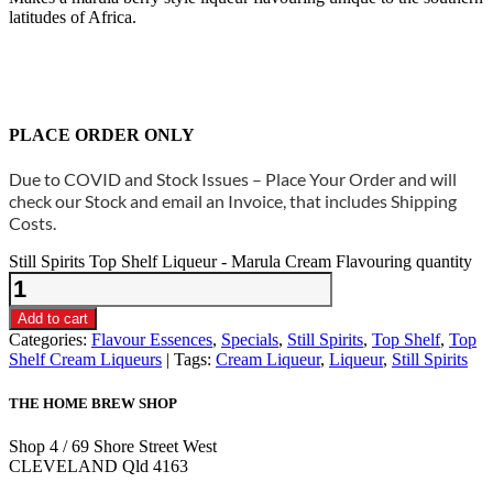
latitudes of Africa.
PLACE ORDER ONLY
Due to COVID and Stock Issues – Place Your Order and will
check our Stock and email an Invoice, that includes Shipping
Costs.
Still Spirits Top Shelf Liqueur - Marula Cream Flavouring quantity
Add to cart
Categories:
Flavour Essences
,
Specials
,
Still Spirits
,
Top Shelf
,
Top
Shelf Cream Liqueurs
Tags:
Cream Liqueur
,
Liqueur
,
Still Spirits
THE HOME BREW SHOP
Shop 4 / 69 Shore Street West
CLEVELAND Qld 4163