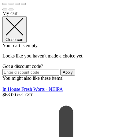
My cart
Close cart
Your cart is empty.
Looks like you haven't made a choice yet.
Got a discount code?
Apply
You might also like these items!
In House Fresh Worts - NEIPA
$
68.00
incl. GST