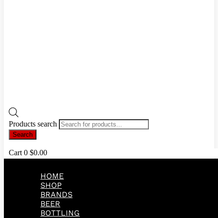
Products search
Search
Cart
0
$
0.00
HOME
SHOP
BRANDS
BEER
BOTTLING