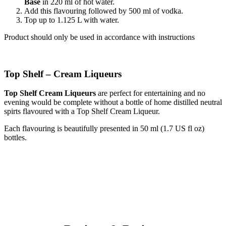
Base
in 220 ml of hot water.
Add this flavouring followed by 500 ml of vodka.
Top up to 1.125 L with water.
Product should only be used in accordance with instructions
Top Shelf – Cream Liqueurs
Top Shelf Cream Liqueurs
are perfect for entertaining and no
evening would be complete without a bottle of home distilled neutral
spirts flavoured with a Top Shelf Cream Liqueur.
Each flavouring is beautifully presented in 50 ml (1.7 US fl oz)
bottles.