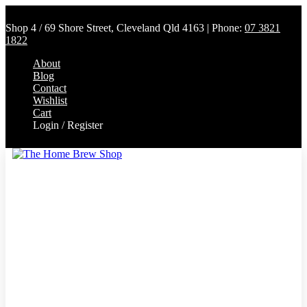
Shop 4 / 69 Shore Street, Cleveland Qld 4163 | Phone:
07 3821
1822
About
Blog
Contact
Wishlist
Cart
Login / Register