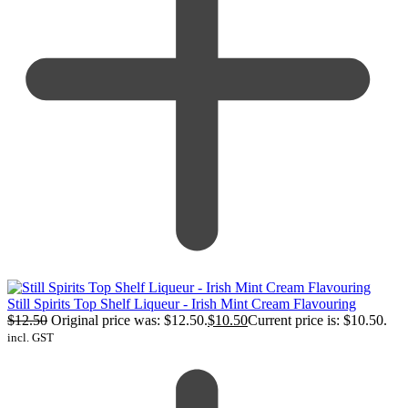
Still Spirits Top Shelf Liqueur - Irish Mint Cream Flavouring
$
12.50
Original price was: $12.50.
$
10.50
Current price is: $10.50.
incl. GST