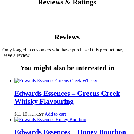
Reviews & Ratings
Reviews
Only logged in customers who have purchased this product may
leave a review.
You might also be interested in
Edwards Essences – Greens Creek
Whisky Flavouring
$
11.10
Add to cart
incl. GST
Edwards Essences – Honey Bourbon