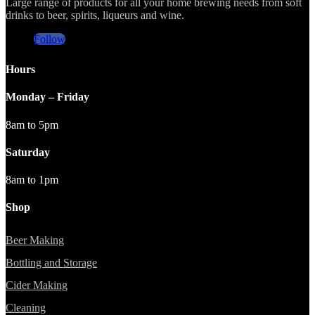
Large range of products for all your home brewing needs from soft
drinks to beer, spirits, liqueurs and wine.
Follow
Hours
Monday – Friday
8am to 5pm
Saturday
8am to 1pm
Shop
Beer Making
Bottling and Storage
Cider Making
Cleaning