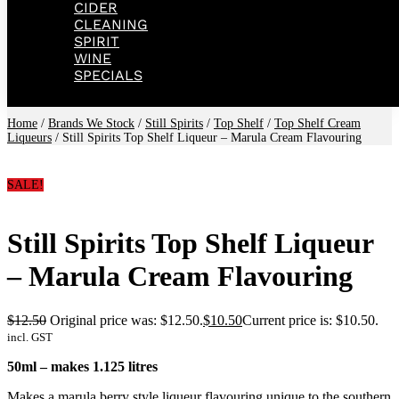
CIDER
CLEANING
SPIRIT
WINE
SPECIALS
Home
/
Brands We Stock
/
Still Spirits
/
Top Shelf
/
Top Shelf Cream
Liqueurs
/ Still Spirits Top Shelf Liqueur – Marula Cream Flavouring
SALE!
Still Spirits Top Shelf Liqueur
– Marula Cream Flavouring
$
12.50
Original price was: $12.50.
$
10.50
Current price is: $10.50.
incl. GST
50ml – makes 1.125 litres
Makes a marula berry style liqueur flavouring unique to the southern