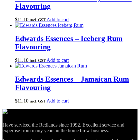
Flavouring
$
11.10
Add to cart
incl. GST
Edwards Essences – Iceberg Rum
Flavouring
$
11.10
Add to cart
incl. GST
Edwards Essences – Jamaican Rum
Flavouring
$
11.10
Add to cart
incl. GST
Have serviced the Redlands since 1992. Excellent service and
expertise from many years in the home brew business.