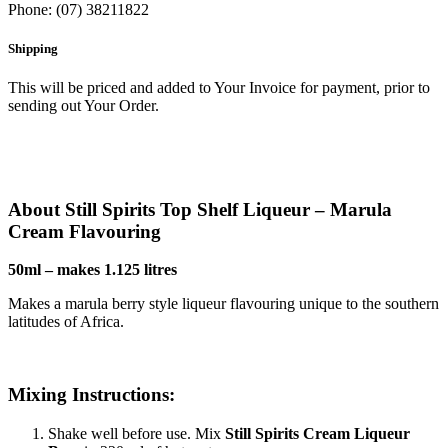
Phone: (07) 38211822
Shipping
This will be priced and added to Your Invoice for payment, prior to
sending out Your Order.
About Still Spirits Top Shelf Liqueur – Marula
Cream Flavouring
50ml – makes 1.125 litres
Makes a marula berry style liqueur flavouring unique to the southern
latitudes of Africa.
Mixing Instructions:
Shake well before use. Mix
Still Spirits
Cream Liqueur