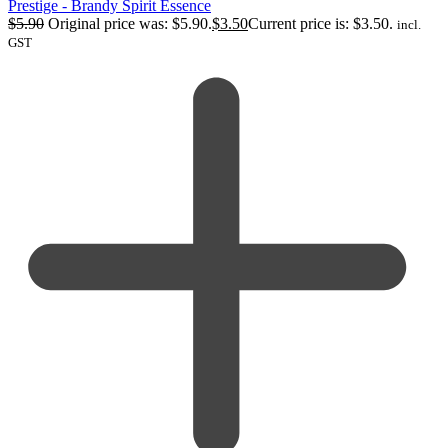
Prestige - Brandy Spirit Essence
$
5.90
Original price was: $5.90.
$
3.50
Current price is: $3.50.
incl.
GST