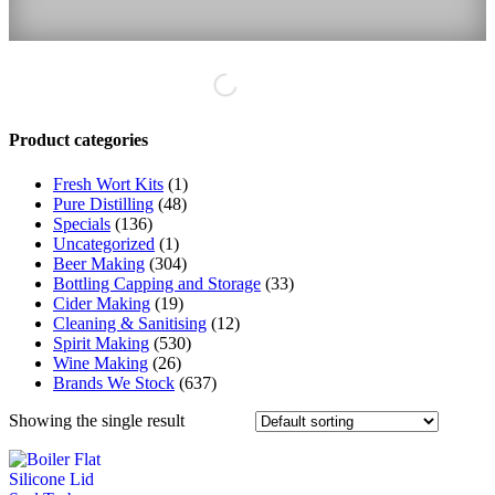
Product categories
Fresh Wort Kits
(1)
Pure Distilling
(48)
Specials
(136)
Uncategorized
(1)
Beer Making
(304)
Bottling Capping and Storage
(33)
Cider Making
(19)
Cleaning & Sanitising
(12)
Spirit Making
(530)
Wine Making
(26)
Brands We Stock
(637)
Showing the single result