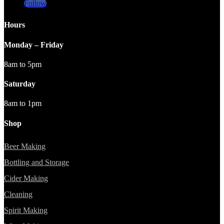
Follow
Hours
Monday – Friday
8am to 5pm
Saturday
8am to 1pm
Shop
Beer Making
Bottling and Storage
Cider Making
Cleaning
Spirit Making