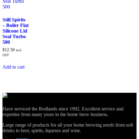
Still Spirits
– Boiler Flat
Silicone Lid
Seal Turbo
500
$
12.50
incl.
GST
Add to cart
Have serviced the Redlands since 1992. Excellent service and
expertise from many years in the home brew business.
Large range of products for all your home brewing needs from soft
drinks to beer, spirits, liqueurs and wine.