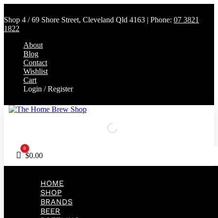
Shop 4 / 69 Shore Street, Cleveland Qld 4163 | Phone:
07 3821
1822
About
Blog
Contact
Wishlist
Cart
Login / Register
0
Cart
$
0.00
HOME
SHOP
BRANDS
BEER