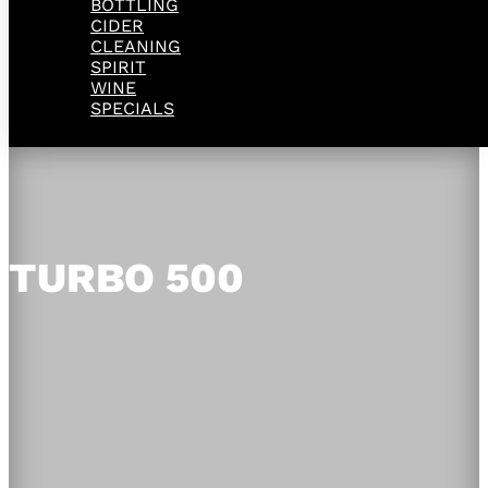
BOTTLING
CIDER
CLEANING
SPIRIT
WINE
SPECIALS
TURBO 500