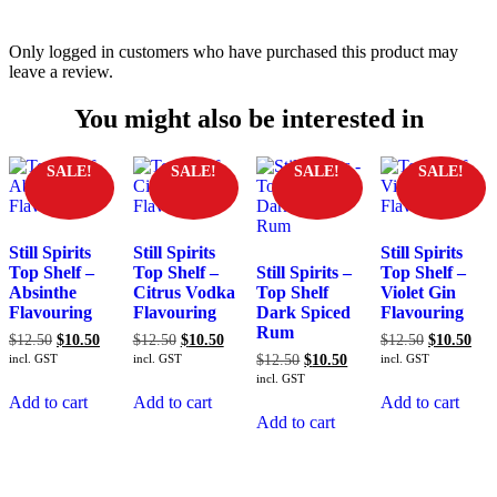
Only logged in customers who have purchased this product may
leave a review.
You might also be interested in
SALE!
SALE!
SALE!
SALE!
Still Spirits
Still Spirits
Still Spirits
Top Shelf –
Top Shelf –
Still Spirits –
Top Shelf –
Absinthe
Citrus Vodka
Top Shelf
Violet Gin
Flavouring
Flavouring
Dark Spiced
Flavouring
Rum
Original
Current
Original
Current
Original
Cur
$
12.50
$
10.50
$
12.50
$
10.50
$
12.50
$
10.50
price
price
price
price
price
pric
Original
Current
incl. GST
incl. GST
$
12.50
$
10.50
incl. GST
was:
is:
was:
is:
was:
is:
price
price
incl. GST
$12.50.
$10.50.
$12.50.
$10.50.
$12.50.
$10
was:
is:
Add to cart
Add to cart
Add to cart
$12.50.
$10.50.
Add to cart