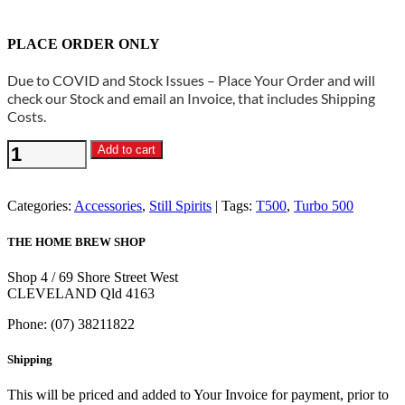
PLACE ORDER ONLY
Due to COVID and Stock Issues – Place Your Order and will
check our Stock and email an Invoice, that includes Shipping
Costs.
Still
Add to cart
Spirits
-
Boiler
Categories:
Accessories
,
Still Spirits
Tags:
T500
,
Turbo 500
Flat
Silicone
THE HOME BREW SHOP
Lid
Seal
Shop 4 / 69 Shore Street West
Turbo
CLEVELAND Qld 4163
500
quantity
Phone: (07) 38211822
Shipping
This will be priced and added to Your Invoice for payment, prior to