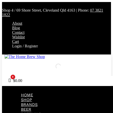
Shop 4 / 69 Shore Street, Cleveland Qld 4163 | Phone:
07 3821
1822
About
Blog
Contact
Wishlist
Cart
Login / Register
0
Cart
$
0.00
HOME
SHOP
BRANDS
BEER