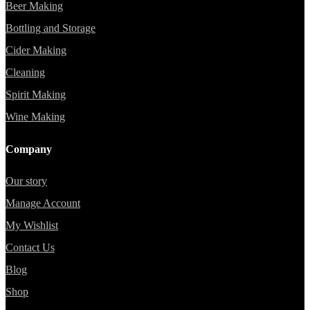
Beer Making
Bottling and Storage
Cider Making
Cleaning
Spirit Making
Wine Making
Company
Our story
Manage Account
My Wishlist
Contact Us
Blog
Shop