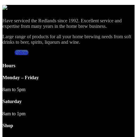
Have serviced the Redlands since 1992. Excellent service and
expertise from many years in the home brew business.
Large range of products for all your home brewing needs from soft
drinks to beer, spirits, liqueurs and wine.
Follow
Hours
Monday – Friday
8am to 5pm
Saturday
8am to 1pm
Shop