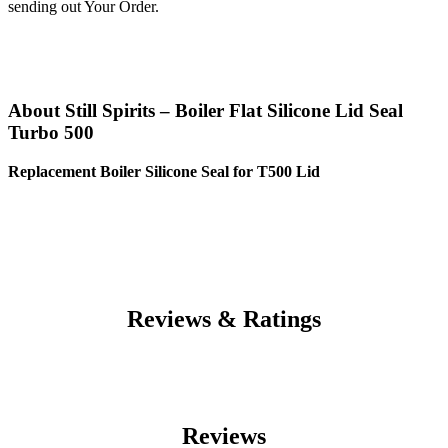
sending out Your Order.
About Still Spirits – Boiler Flat Silicone Lid Seal
Turbo 500
Replacement Boiler Silicone Seal for T500 Lid
Reviews & Ratings
Reviews