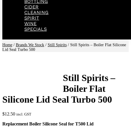
BOTTLING
CIDER
CLEANING
SPIRIT
WINE
SPECIALS
Home
/
Brands We Stock
/
Still Spirits
/ Still Spirits – Boiler Flat Silicone
Lid Seal Turbo 500
Still Spirits –
Boiler Flat
Silicone Lid Seal Turbo 500
$
12.50
incl. GST
Replacement Boiler Silicone Seal for T500 Lid