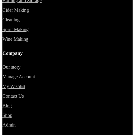
Bottling and Storage
Cider Making
Cleaning
Spirit Making
Wine Making
Company
Our story
Manage Account
My Wishlist
Contact Us
Blog
Shop
Admin