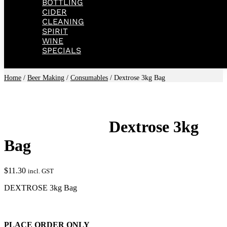
BOTTLING
CIDER
CLEANING
SPIRIT
WINE
SPECIALS
Home
/
Beer Making
/
Consumables
/ Dextrose 3kg Bag
Dextrose 3kg
Bag
$
11.30
incl. GST
DEXTROSE 3kg Bag
PLACE ORDER ONLY