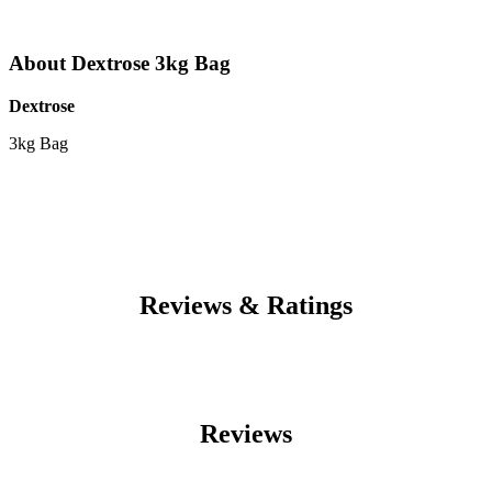
About Dextrose 3kg Bag
Dextrose
3kg Bag
Reviews & Ratings
Reviews