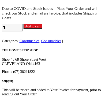
Due to COVID and Stock Issues – Place Your Order and will
check our Stock and email an Invoice, that includes Shipping
Costs.
Dextrose
Add to cart
3kg
Bag
quantity
Categories:
Consumables
,
Consumables
THE HOME BREW SHOP
Shop 4 / 69 Shore Street West
CLEVELAND Qld 4163
Phone: (07) 38211822
Shipping
This will be priced and added to Your Invoice for payment, prior to
sending out Your Order.