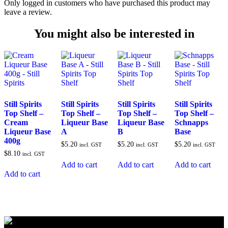
Only logged in customers who have purchased this product may
leave a review.
You might also be interested in
Still Spirits
Still Spirits
Still Spirits
Still Spirits
Top Shelf –
Top Shelf –
Top Shelf –
Top Shelf –
Cream
Liqueur Base
Liqueur Base
Schnapps
Liqueur Base
A
B
Base
400g
$
5.20
$
5.20
$
5.20
incl. GST
incl. GST
incl. GST
$
8.10
incl. GST
Add to cart
Add to cart
Add to cart
Add to cart