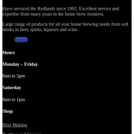
Have serviced the Redlands since 1992. Excellent service and
expertise from many years in the home brew business.
Large range of products for all your home brewing needs from soft
drinks to beer, spirits, liqueurs and wine.
Follow
Hours
Monday – Friday
8am to 5pm
Saturday
8am to 1pm
Shop
Beer Making