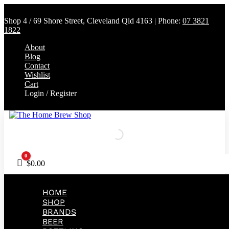
Shop 4 / 69 Shore Street, Cleveland Qld 4163 | Phone:
07 3821
1822
About
Blog
Contact
Wishlist
Cart
Login / Register
0
Cart
$
0.00
HOME
SHOP
BRANDS
BEER