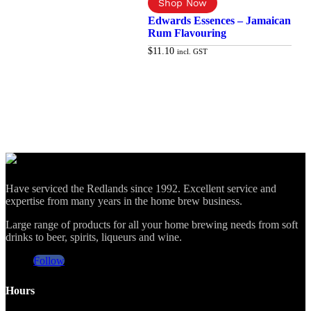
Edwards Essences – Jamaican
Rum Flavouring
$
11.10
incl. GST
Add to cart
Have serviced the Redlands since 1992. Excellent service and
expertise from many years in the home brew business.
Large range of products for all your home brewing needs from soft
drinks to beer, spirits, liqueurs and wine.
Follow
Hours