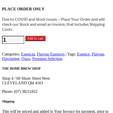
PLACE ORDER ONLY
Due to COVID and Stock Issues – Place Your Order and will
check our Stock and email an Invoice, that includes Shipping
Costs.
Essencia
Add to cart
-
Ouzeka
Ouzo
Categories:
Essencia
,
Flavour Essences
Tags:
Essence
,
Flavour
,
Spirit
Flavouring
,
Ouzo
,
Premium Selection
Essence
quantity
THE HOME BREW SHOP
Shop 4 / 69 Shore Street West
CLEVELAND Qld 4163
Phone: (07) 38211822
Shipping
This will be priced and added to Your Invoice for payment, prior to