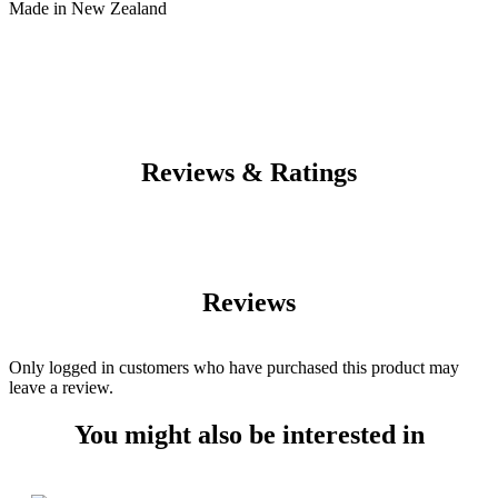
Made in New Zealand
Reviews & Ratings
Reviews
Only logged in customers who have purchased this product may
leave a review.
You might also be interested in