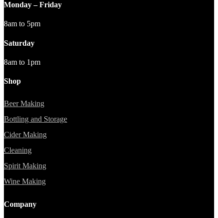
Monday – Friday
8am to 5pm
Saturday
8am to 1pm
Shop
Beer Making
Bottling and Storage
Cider Making
Cleaning
Spirit Making
Wine Making
Company