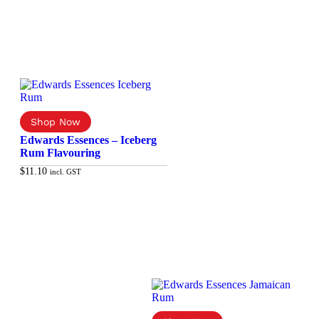
Edwards Essences – Iceberg
Rum Flavouring
$
11.10
incl. GST
Add to cart