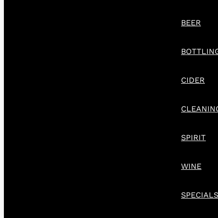
BEER
BOTTLIN
CIDER
CLEANIN
SPIRIT
WINE
SPECIAL