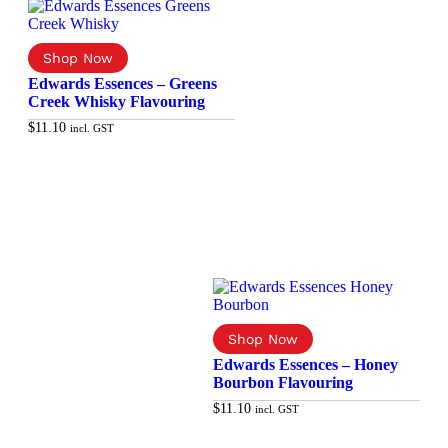
Edwards Essences – Greens
Creek Whisky Flavouring
$
11.10
incl. GST
Add to cart
Edwards Essences – Honey
Bourbon Flavouring
$
11.10
incl. GST
Add to cart