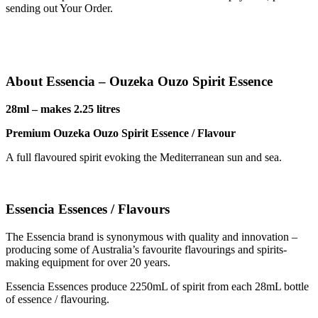
sending out Your Order.
About Essencia – Ouzeka Ouzo Spirit Essence
28ml – makes 2.25 litres
Premium Ouzeka Ouzo Spirit Essence / Flavour
A full flavoured spirit evoking the Mediterranean sun and sea.
Essencia Essences / Flavours
The Essencia brand is synonymous with quality and innovation –
producing some of Australia’s favourite flavourings and spirits-
making equipment for over 20 years.
Essencia Essences produce 2250mL of spirit from each 28mL bottle
of essence / flavouring.