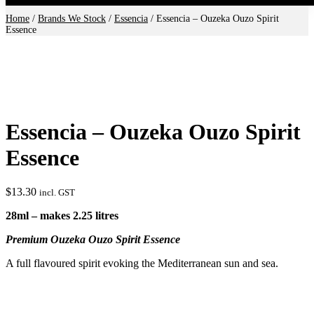
Home
/
Brands We Stock
/
Essencia
/ Essencia – Ouzeka Ouzo Spirit
Essence
Essencia – Ouzeka Ouzo Spirit
Essence
$
13.30
incl. GST
28ml – makes 2.25 litres
Premium Ouzeka Ouzo Spirit Essence
A full flavoured spirit evoking the Mediterranean sun and sea.