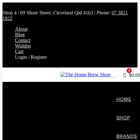
Shop 4 / 69 Shore Street, Cleveland Qld 4163 | Phone:
07 3821
1822
About
Blog
Contact
Wishlist
Cart
Login / Register
0
Cart
$
0.0
HOME
SHOP
BRANDS