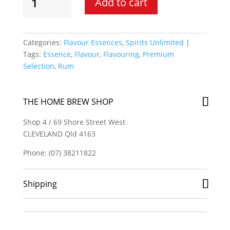
Add to cart
Unlimited
-
Rum
Jamaica
Categories:
Flavour Essences
,
Spirits Unlimited
Spirit
Tags:
Essence
,
Flavour
,
Flavouring
,
Premium
Essence
Selection
,
Rum
quantity
THE HOME BREW SHOP
Shop 4 / 69 Shore Street West
CLEVELAND Qld 4163
Phone: (07) 38211822
Shipping