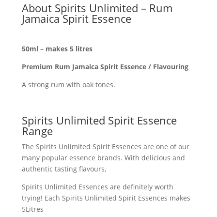
About Spirits Unlimited – Rum
Jamaica Spirit Essence
50ml – makes 5 litres
Premium Rum Jamaica Spirit Essence / Flavouring
A strong rum with oak tones.
Spirits Unlimited Spirit Essence
Range
The Spirits Unlimited Spirit Essences are one of our
many popular essence brands. With delicious and
authentic tasting flavours,
Spirits Unlimited Essences are definitely worth
trying! Each Spirits Unlimited Spirit Essences makes
5Litres