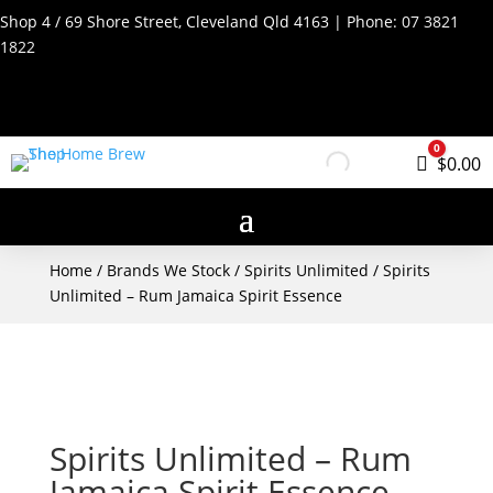
Shop 4 / 69 Shore Street, Cleveland Qld 4163 | Phone:
07 3821
1822
0
Cart
$
0.00
Home
/
Brands We Stock
/
Spirits Unlimited
/ Spirits
Unlimited – Rum Jamaica Spirit Essence
Spirits Unlimited – Rum
Jamaica Spirit Essence