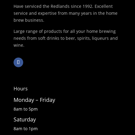
Have serviced the Redlands since 1992. Excellent
service and expertise from many years in the home
brew business.
Large range of products for all your home brewing
needs from soft drinks to beer, spirits, liqueurs and
wine.
Hours
Monday – Friday
8am to 5pm
Saturday
8am to 1pm