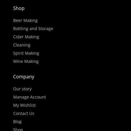
Shop
Beer Making
Bottling and Storage
Cider Making
Cleaning
Spirit Making
Wine Making
Company
Our story
Manage Account
My Wishlist
Contact Us
Blog
Shop