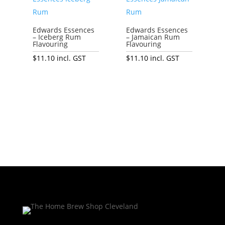
Edwards Essences
Edwards Essences
– Iceberg Rum
– Jamaican Rum
Flavouring
Flavouring
$
11.10
incl. GST
$
11.10
incl. GST
Add to cart
Add to cart