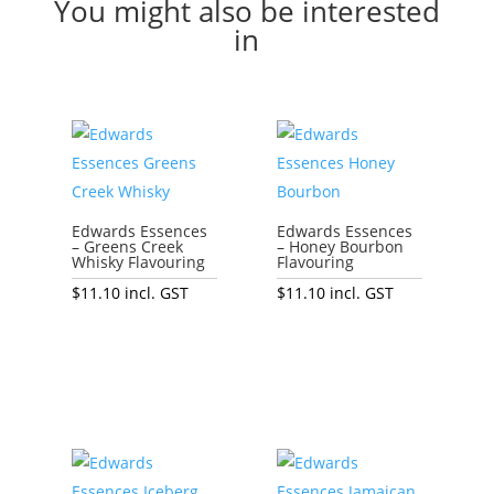
You might also be interested
in
Edwards Essences
Edwards Essences
– Greens Creek
– Honey Bourbon
Whisky Flavouring
Flavouring
$
11.10
incl. GST
$
11.10
incl. GST
Add to cart
Add to cart