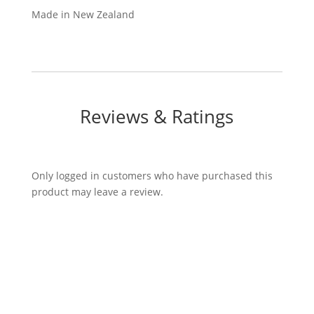
Made in New Zealand
Reviews & Ratings
Only logged in customers who have purchased this
product may leave a review.