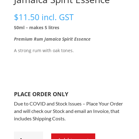
$
11.50
incl. GST
50ml – makes 5 litres
Premium Rum Jamaica Spirit Essence
A strong rum with oak tones.
PLACE ORDER ONLY
Due to COVID and Stock Issues – Place Your Order
and will check our Stock and email an Invoice, that
includes Shipping Costs.
Spirits