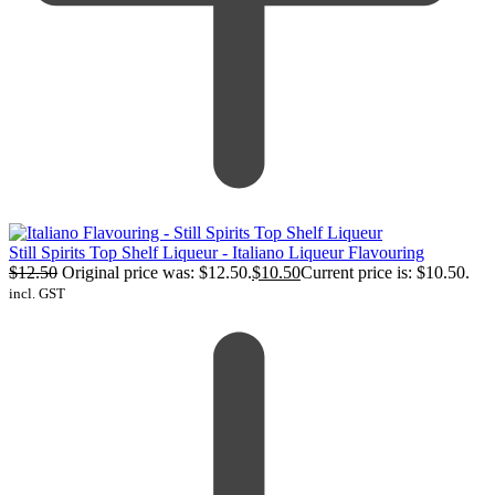
Still Spirits Top Shelf Liqueur - Italiano Liqueur Flavouring
$
12.50
Original price was: $12.50.
$
10.50
Current price is: $10.50.
incl. GST