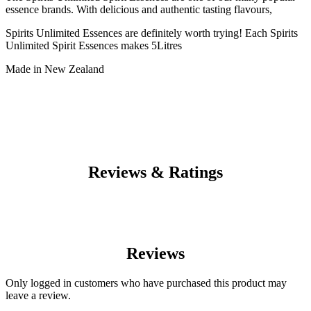
essence brands. With delicious and authentic tasting flavours,
Spirits Unlimited Essences are definitely worth trying! Each Spirits
Unlimited Spirit Essences makes 5Litres
Made in New Zealand
Reviews & Ratings
Reviews
Only logged in customers who have purchased this product may
leave a review.