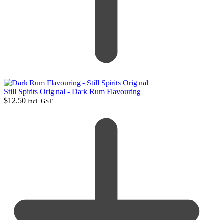
Still Spirits Original - Dark Rum Flavouring
$
12.50
incl. GST