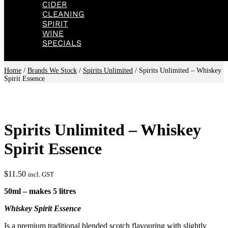
CIDER
CLEANING
SPIRIT
WINE
SPECIALS
Home
/
Brands We Stock
/
Spirits Unlimited
/ Spirits Unlimited – Whiskey
Spirit Essence
Spirits Unlimited – Whiskey
Spirit Essence
$
11.50
incl. GST
50ml – makes 5 litres
Whiskey Spirit Essence
Is a premium traditional blended scotch flavouring with slightly