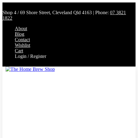
Shop 4 / 69 Shore Street, Cleveland Qld 4163 | Phone:
07 3821
1822
About
Blog
Contact
Wishlist
Cart
Login / Register