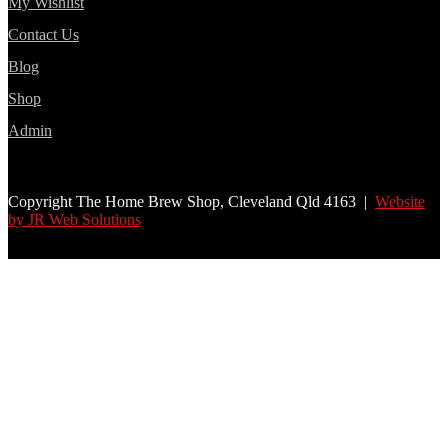
My Wishlist
Contact Us
Blog
Shop
Admin
Copyright The Home Brew Shop, Cleveland Qld 4163 |
Website
by JR Web Solutions