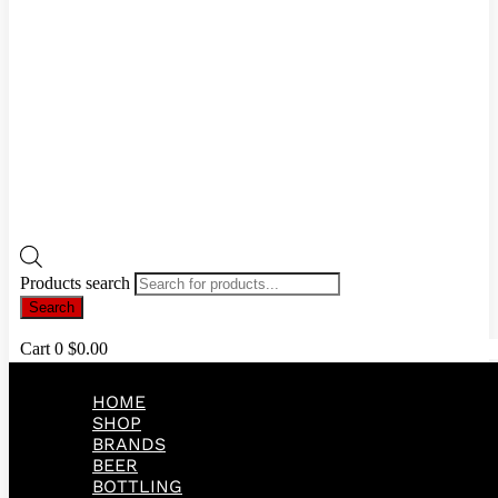
Products search
Search
Cart
0
$
0.00
HOME
SHOP
BRANDS
BEER
BOTTLING