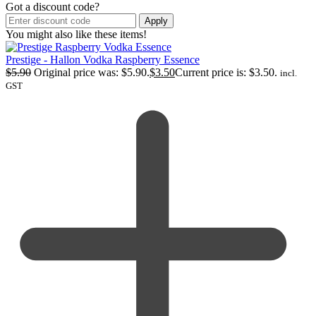
Got a discount code?
Apply
You might also like these items!
Prestige - Hallon Vodka Raspberry Essence
$
5.90
Original price was: $5.90.
$
3.50
Current price is: $3.50.
incl.
GST