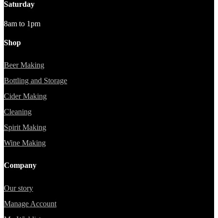
Saturday
8am to 1pm
Shop
Beer Making
Bottling and Storage
Cider Making
Cleaning
Spirit Making
Wine Making
Company
Our story
Manage Account