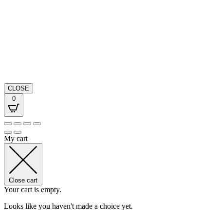
CLOSE
0
My cart
Close cart
Your cart is empty.
Looks like you haven't made a choice yet.