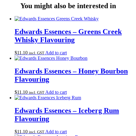
You might also be interested in
Edwards Essences – Greens Creek
Whisky Flavouring
$
11.10
Add to cart
incl. GST
Edwards Essences – Honey Bourbon
Flavouring
$
11.10
Add to cart
incl. GST
Edwards Essences – Iceberg Rum
Flavouring
$
11.10
Add to cart
incl. GST