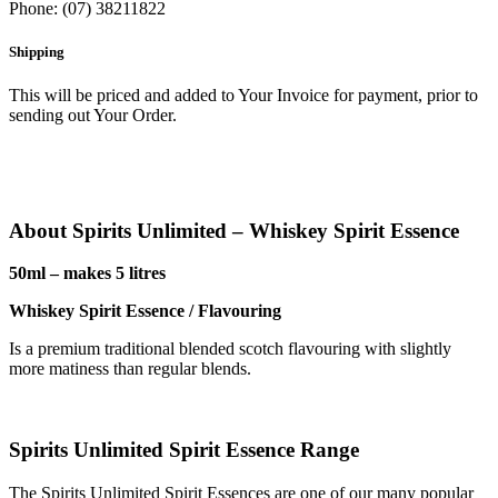
Phone: (07) 38211822
Shipping
This will be priced and added to Your Invoice for payment, prior to
sending out Your Order.
About Spirits Unlimited – Whiskey Spirit Essence
50ml – makes 5 litres
Whiskey Spirit Essence / Flavouring
Is a premium traditional blended scotch flavouring with slightly
more matiness than regular blends.
Spirits Unlimited Spirit Essence Range
The Spirits Unlimited Spirit Essences are one of our many popular