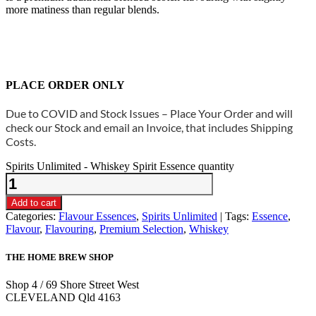
more matiness than regular blends.
PLACE ORDER ONLY
Due to COVID and Stock Issues – Place Your Order and will
check our Stock and email an Invoice, that includes Shipping
Costs.
Spirits Unlimited - Whiskey Spirit Essence quantity
Add to cart
Categories:
Flavour Essences
,
Spirits Unlimited
Tags:
Essence
,
Flavour
,
Flavouring
,
Premium Selection
,
Whiskey
THE HOME BREW SHOP
Shop 4 / 69 Shore Street West
CLEVELAND Qld 4163