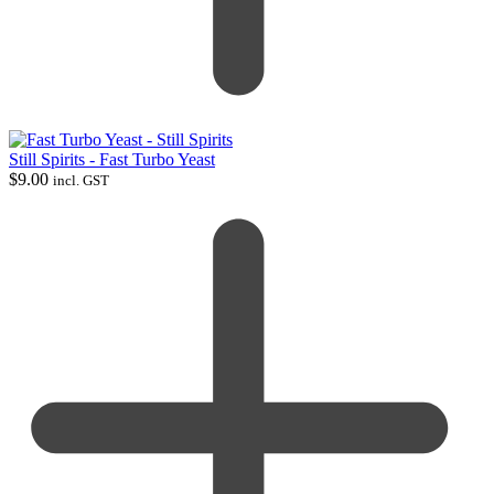
Still Spirits - Fast Turbo Yeast
$
9.00
incl. GST