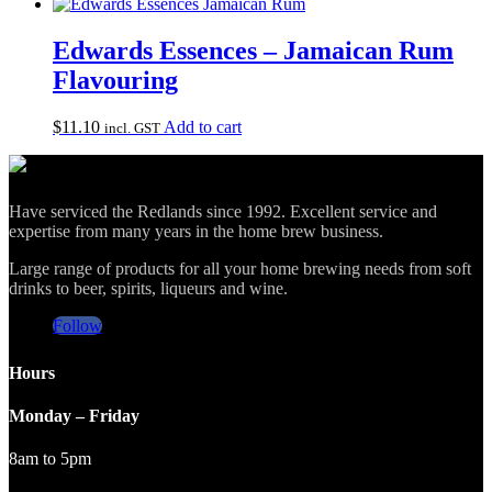
Edwards Essences – Jamaican Rum
Flavouring
$
11.10
Add to cart
incl. GST
Have serviced the Redlands since 1992. Excellent service and
expertise from many years in the home brew business.
Large range of products for all your home brewing needs from soft
drinks to beer, spirits, liqueurs and wine.
Follow
Hours
Monday – Friday
8am to 5pm