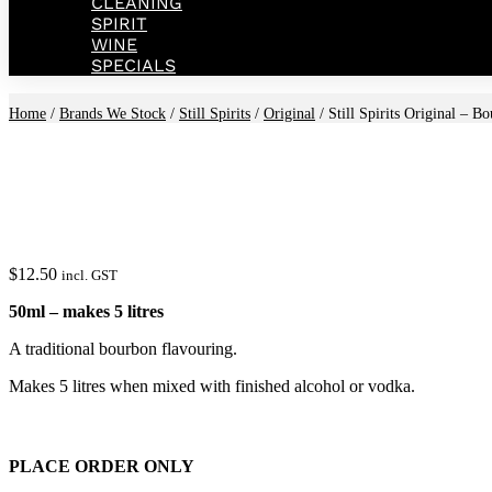
CLEANING
SPIRIT
WINE
SPECIALS
Home
/
Brands We Stock
/
Still Spirits
/
Original
/ Still Spirits Original – B
$
12.50
incl. GST
50ml – makes 5 litres
A traditional bourbon flavouring.
Makes 5 litres when mixed with finished alcohol or vodka.
PLACE ORDER ONLY