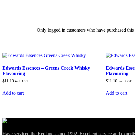
Only logged in customers who have purchased this 
Edwards Essences – Greens Creek Whisky
Edwards Esse
Flavouring
Flavouring
$
11.10
$
11.10
incl. GST
incl. GST
Add to cart
Add to cart
Have serviced the Redlands since 1992. Excellent service and expert