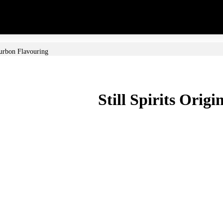
ourbon Flavouring
Still Spirits Orig