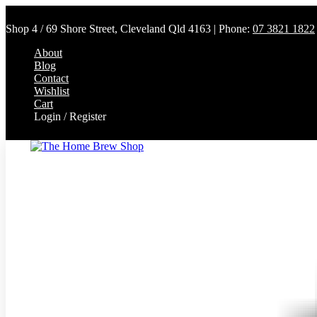
Shop 4 / 69 Shore Street, Cleveland Qld 4163 | Phone:
07 3821 1822
About
Blog
Contact
Wishlist
Cart
Login / Register