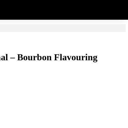
inal – Bourbon Flavouring