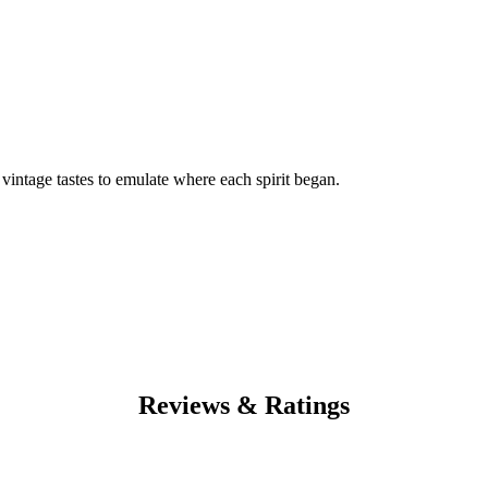
f vintage tastes to emulate where each spirit began.
Reviews & Ratings