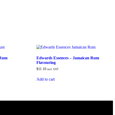
 Rum
Edwards Essences – Jamaican Rum
Flavouring
$
11.10
incl. GST
Add to cart