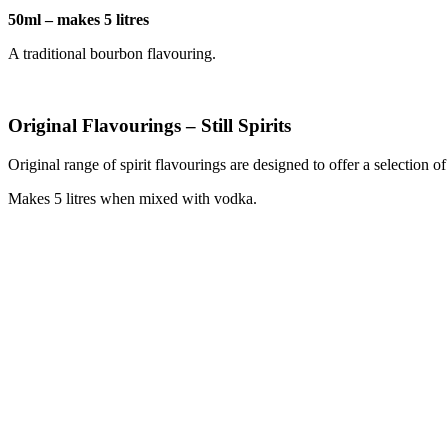
50ml – makes 5 litres
A traditional bourbon flavouring.
Original Flavourings – Still Spirits
Original range of spirit flavourings are designed to offer a selection o
Makes 5 litres when mixed with vodka.