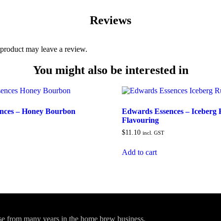
Reviews
product may leave a review.
You might also be interested in
nces – Honey Bourbon
Edwards Essences – Iceberg
Flavouring
$
11.10
incl. GST
Add to cart
ise from many years in the home brew business.