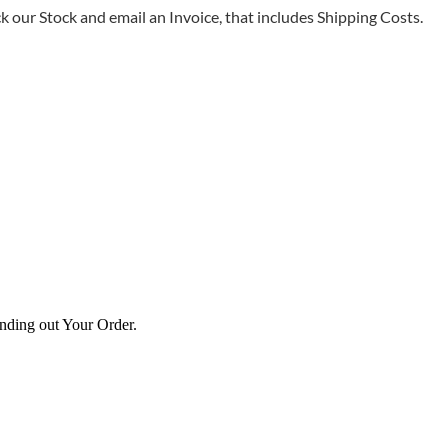
 our Stock and email an Invoice, that includes Shipping Costs.
ending out Your Order.