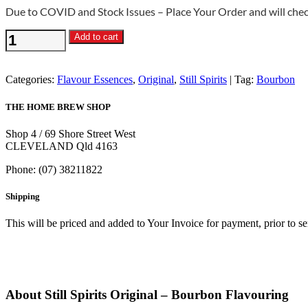
Due to COVID and Stock Issues – Place Your Order and will check
Still
Add to cart
Spirits
Original
-
Categories:
Flavour Essences
,
Original
,
Still Spirits
Tag:
Bourbon
Bourbon
Flavouring
THE HOME BREW SHOP
quantity
Shop 4 / 69 Shore Street West
CLEVELAND Qld 4163
Phone: (07) 38211822
Shipping
This will be priced and added to Your Invoice for payment, prior to s
About Still Spirits Original – Bourbon Flavouring