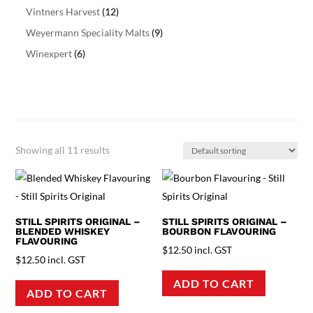
Vintners Harvest
(12)
Weyermann Speciality Malts
(9)
Winexpert
(6)
Showing all 11 results
STILL SPIRITS ORIGINAL –
STILL SPIRITS ORIGINAL –
BLENDED WHISKEY
BOURBON FLAVOURING
FLAVOURING
$
12.50
incl. GST
$
12.50
incl. GST
ADD TO CART
ADD TO CART