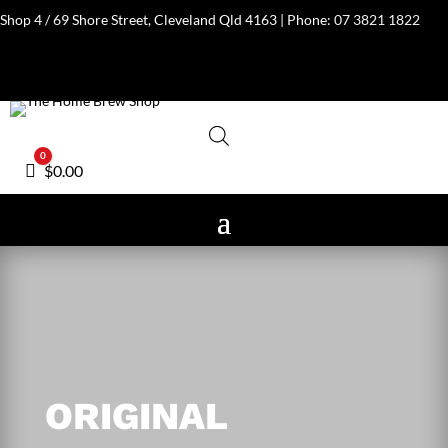
Shop 4 / 69 Shore Street, Cleveland Qld 4163 | Phone:
07 3821 1822
0
Cart
$
0.00
ORIGINAL