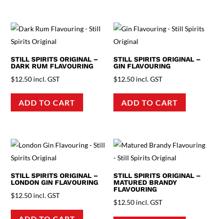
STILL SPIRITS ORIGINAL –
STILL SPIRITS ORIGINAL –
DARK RUM FLAVOURING
GIN FLAVOURING
$
12.50
incl. GST
$
12.50
incl. GST
ADD TO CART
ADD TO CART
STILL SPIRITS ORIGINAL –
STILL SPIRITS ORIGINAL –
LONDON GIN FLAVOURING
MATURED BRANDY
FLAVOURING
$
12.50
incl. GST
$
12.50
incl. GST
ADD TO CART