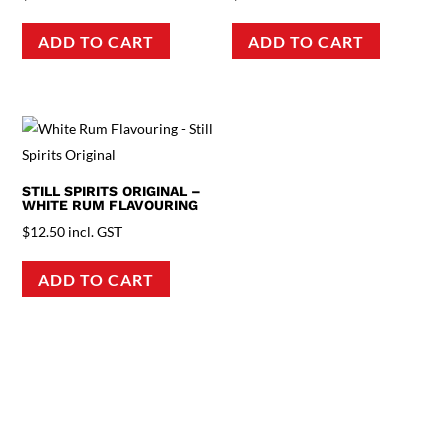
ADD TO CART
ADD TO CART
STILL SPIRITS ORIGINAL –
WHITE RUM FLAVOURING
$
12.50
incl. GST
ADD TO CART