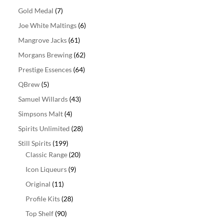
Gold Medal
(7)
Joe White Maltings
(6)
Mangrove Jacks
(61)
Morgans Brewing
(62)
Prestige Essences
(64)
QBrew
(5)
Samuel Willards
(43)
Simpsons Malt
(4)
Spirits Unlimited
(28)
Still Spirits
(199)
Classic Range
(20)
Icon Liqueurs
(9)
Original
(11)
Profile Kits
(28)
Top Shelf
(90)