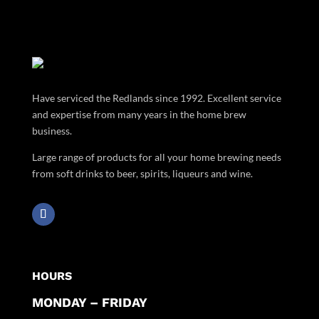
Have serviced the Redlands since 1992. Excellent service
and expertise from many years in the home brew
business.
Large range of products for all your home brewing needs
from soft drinks to beer, spirits, liqueurs and wine.
HOURS
MONDAY – FRIDAY