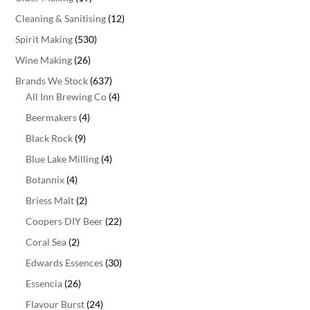
Cleaning & Sanitising
(12)
Spirit Making
(530)
Wine Making
(26)
Brands We Stock
(637)
All Inn Brewing Co
(4)
Beermakers
(4)
Black Rock
(9)
Blue Lake Milling
(4)
Botannix
(4)
Briess Malt
(2)
Coopers DIY Beer
(22)
Coral Sea
(2)
Edwards Essences
(30)
Essencia
(26)
Flavour Burst
(24)