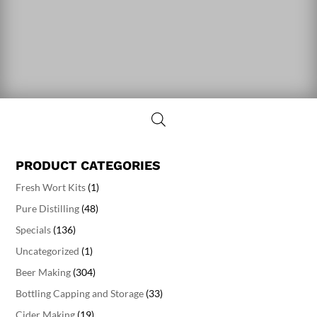
PRODUCT CATEGORIES
Fresh Wort Kits
(1)
Pure Distilling
(48)
Specials
(136)
Uncategorized
(1)
Beer Making
(304)
Bottling Capping and Storage
(33)
Cider Making
(19)