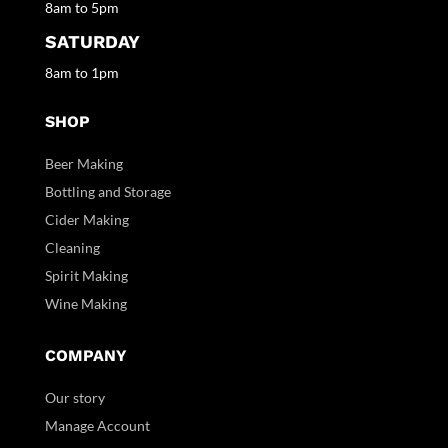
8am to 5pm
SATURDAY
8am to 1pm
SHOP
Beer Making
Bottling and Storage
Cider Making
Cleaning
Spirit Making
Wine Making
COMPANY
Our story
Manage Account