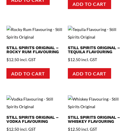
ADD TO CART
STILL SPIRITS ORIGINAL –
STILL SPIRITS ORIGINAL –
ROCKY RUM FLAVOURING
TEQUILA FLAVOURING
$
12.50
incl. GST
$
12.50
incl. GST
ADD TO CART
ADD TO CART
STILL SPIRITS ORIGINAL –
STILL SPIRITS ORIGINAL –
VODKA FLAVOURING
WHISKEY FLAVOURING
$
12.50
incl. GST
$
12.50
incl. GST