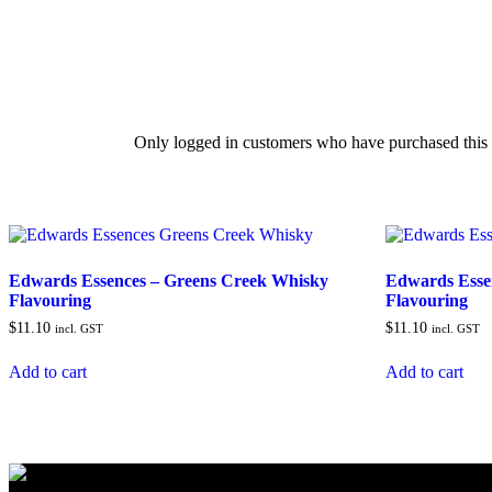
Only logged in customers who have purchased this 
Edwards Essences – Greens Creek Whisky
Edwards Esse
Flavouring
Flavouring
$
11.10
$
11.10
incl. GST
incl. GST
Add to cart
Add to cart