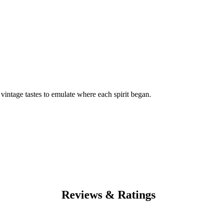
f vintage tastes to emulate where each spirit began.
Reviews & Ratings