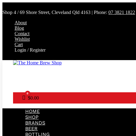
Shop 4 / 69 Shore Street, Cleveland Qld 4163 | Phone:
07 3821 1822
About
Blog
Contact
Wishlist
Cart
Login / Register
0
Cart
$
0.00
HOME
SHOP
BRANDS
BEER
BOTTLING