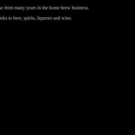
ise from many years in the home brew business.
ks to beer, spirits, liqueurs and wine.