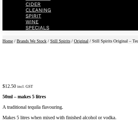
CIDER
CLEANING
SPIRIT
WINE
SPECIALS
Home
/
Brands We Stock
/
Still Spirits
/
Original
/ Still Spirits Original – T
$
12.50
incl. GST
50ml – makes 5 litres
A traditional tequila flavouring.
Makes 5 litres when mixed with finished alcohol or vodka.