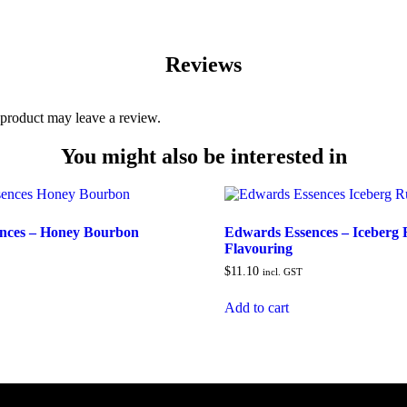
Reviews
product may leave a review.
You might also be interested in
nces – Honey Bourbon
Edwards Essences – Iceberg
Flavouring
$
11.10
incl. GST
Add to cart