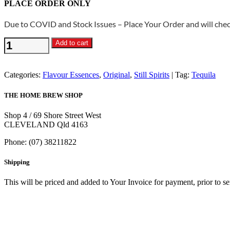
PLACE ORDER ONLY
Due to COVID and Stock Issues – Place Your Order and will check
Still
Add to cart
Spirits
Original
-
Categories:
Flavour Essences
,
Original
,
Still Spirits
Tag:
Tequila
Tequila
Flavouring
THE HOME BREW SHOP
quantity
Shop 4 / 69 Shore Street West
CLEVELAND Qld 4163
Phone: (07) 38211822
Shipping
This will be priced and added to Your Invoice for payment, prior to s