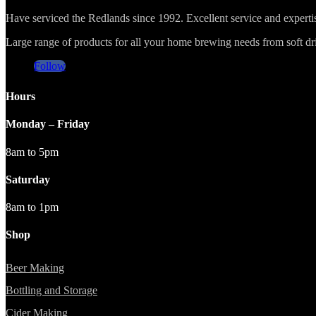
Have serviced the Redlands since 1992. Excellent service and expert
Large range of products for all your home brewing needs from soft drin
Follow
Hours
Monday – Friday
8am to 5pm
Saturday
8am to 1pm
Shop
Beer Making
Bottling and Storage
Cider Making