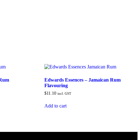
 Rum
Edwards Essences – Jamaican Rum
Flavouring
$
11.10
incl. GST
Add to cart