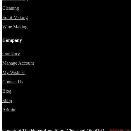
Cleaning
Spirit Making
Wine Making
Company
Our story
Manage Account
My Wishlist
Contact Us
Blog
Shop
Admin
Copyright The Home Brew Shop, Cleveland Qld 4163 |
Website by