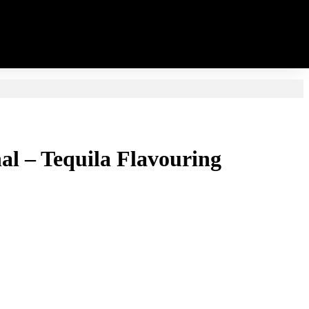
inal – Tequila Flavouring