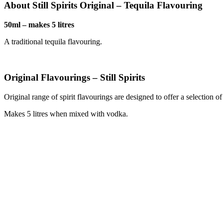
About Still Spirits Original – Tequila Flavouring
50ml – makes 5 litres
A traditional tequila flavouring.
Original Flavourings – Still Spirits
Original range of spirit flavourings are designed to offer a selection o
Makes 5 litres when mixed with vodka.