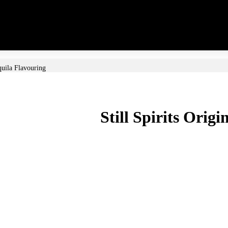
equila Flavouring
Still Spirits Orig