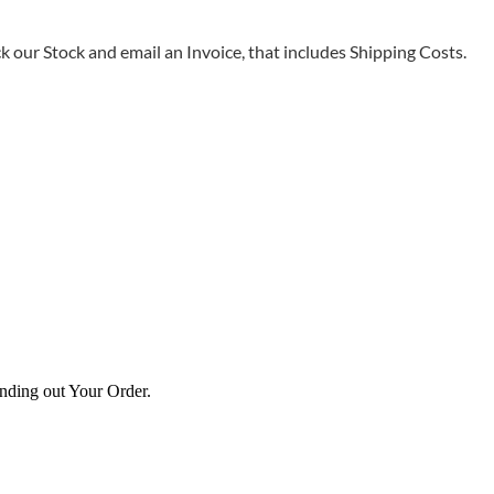
 our Stock and email an Invoice, that includes Shipping Costs.
ending out Your Order.