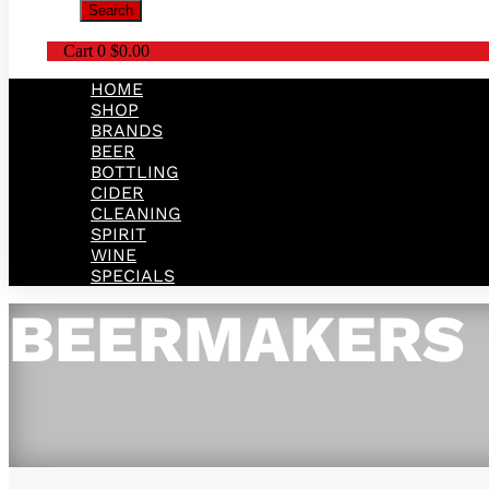
Search
Cart
0
$
0.00
HOME
SHOP
BRANDS
BEER
BOTTLING
CIDER
CLEANING
SPIRIT
WINE
SPECIALS
BEERMAKERS