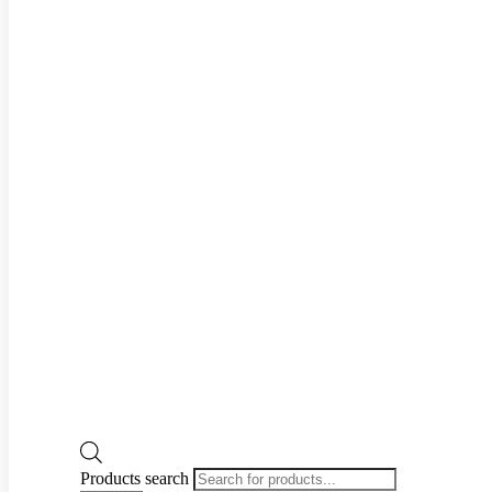
Products search