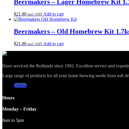
Beermakers – Lager Homebrew Kit 1.
$
21.80
Add to cart
incl. GST
Beermakers – Old Homebrew Kit 1.7k
$
21.80
Add to cart
incl. GST
Have serviced the Redlands since 1992. Excellent service and expert
Large range of products for all your home brewing needs from soft drin
Follow
Hours
Monday – Friday
8am to 5pm