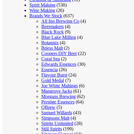
Spirit Making
(530)
Wine Making
(26)
Brands We Stock
(637)
All Inn Brewing Co
(4)
Beermakers
(4)
Black Rock
(9)
Blue Lake Milling
(4)
Botannix
(4)
Briess Malt
(2)
Coopers DIY Beer
(22)
Coral Sea
(2)
Edwards Essences
(30)
Essencia
(26)
Flavour Burst
(24)
Gold Medal
(7)
Joe White Maltings
(6)
Mangrove Jacks
(61)
Morgans Brewing
(62)
Prestige Essences
(64)
QBrew
(5)
Samuel Willards
(43)
Simpsons Malt
(4)
Spirits Unlimited
(28)
Still Spirits
(199)