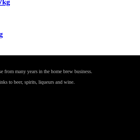
7kg
g
ise from many years in the home brew business.
ks to beer, spirits, liqueurs and wine.