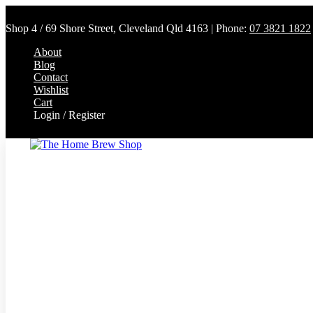
Shop 4 / 69 Shore Street, Cleveland Qld 4163 | Phone:
07 3821 1822
About
Blog
Contact
Wishlist
Cart
Login / Register