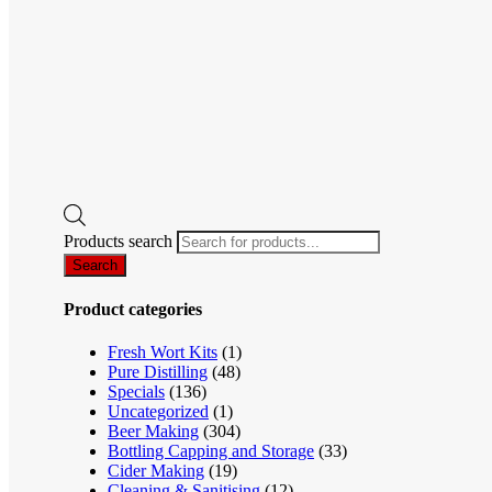
Products search
Search
Product categories
Fresh Wort Kits
(1)
Pure Distilling
(48)
Specials
(136)
Uncategorized
(1)
Beer Making
(304)
Bottling Capping and Storage
(33)
Cider Making
(19)
Cleaning & Sanitising
(12)