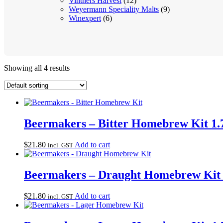
Vintners Harvest
(12)
Weyermann Speciality Malts
(9)
Winexpert
(6)
Showing all 4 results
Beermakers – Bitter Homebrew Kit 1.
$
21.80
Add to cart
incl. GST
Beermakers – Draught Homebrew Kit 
$
21.80
Add to cart
incl. GST