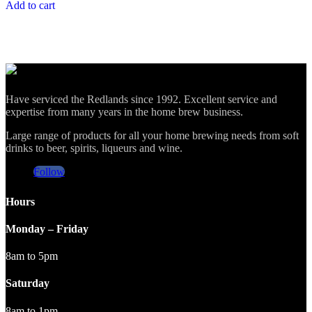
Add to cart
Have serviced the Redlands since 1992. Excellent service and
expertise from many years in the home brew business.
Large range of products for all your home brewing needs from soft
drinks to beer, spirits, liqueurs and wine.
Follow
Hours
Monday – Friday
8am to 5pm
Saturday
8am to 1pm