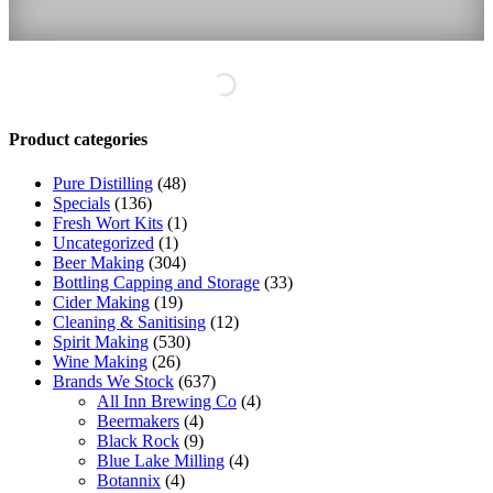
Product categories
Pure Distilling
(48)
Specials
(136)
Fresh Wort Kits
(1)
Uncategorized
(1)
Beer Making
(304)
Bottling Capping and Storage
(33)
Cider Making
(19)
Cleaning & Sanitising
(12)
Spirit Making
(530)
Wine Making
(26)
Brands We Stock
(637)
All Inn Brewing Co
(4)
Beermakers
(4)
Black Rock
(9)
Blue Lake Milling
(4)
Botannix
(4)