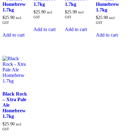
Homebrew
1.7kg
1.7kg
Homebrew
1.7kg
1.7kg
$
25.90
$
25.90
incl.
incl.
$
25.90
GST
GST
$
25.90
incl.
incl.
GST
GST
Add to cart
Add to cart
Add to cart
Add to cart
Black Rock
– Xtra Pale
Ale
Homebrew
1.7kg
$
25.90
incl.
GST