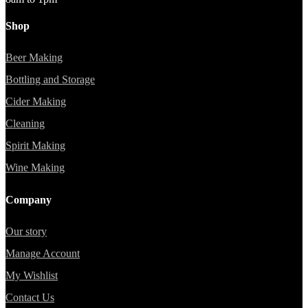
Shop
Beer Making
Bottling and Storage
Cider Making
Cleaning
Spirit Making
Wine Making
Company
Our story
Manage Account
My Wishlist
Contact Us