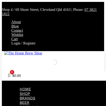
Shop 4 / 69 Shore Street, Cleveland Qld 4163 | Phone:
07 3821
1822
About
Blog
Contact
Wishlist
Cart
Login / Register
0
Cart
$
0.00
HOME
SHOP
BRANDS
BEER