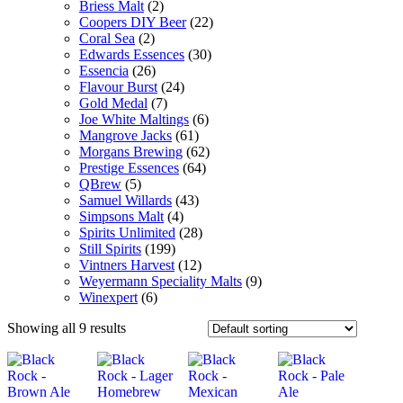
Briess Malt
(2)
Coopers DIY Beer
(22)
Coral Sea
(2)
Edwards Essences
(30)
Essencia
(26)
Flavour Burst
(24)
Gold Medal
(7)
Joe White Maltings
(6)
Mangrove Jacks
(61)
Morgans Brewing
(62)
Prestige Essences
(64)
QBrew
(5)
Samuel Willards
(43)
Simpsons Malt
(4)
Spirits Unlimited
(28)
Still Spirits
(199)
Vintners Harvest
(12)
Weyermann Speciality Malts
(9)
Winexpert
(6)
Showing all 9 results