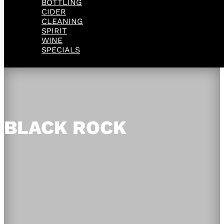
BOTTLING
CIDER
CLEANING
SPIRIT
WINE
SPECIALS
BLACK ROCK