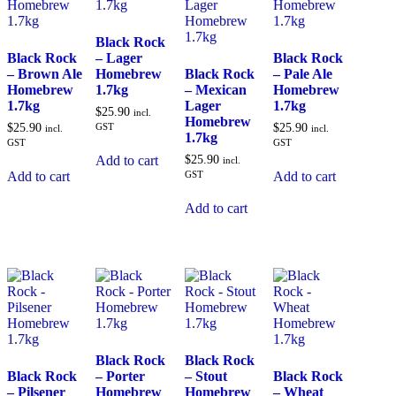
Black Rock
Black Rock
– Lager
Black Rock
– Brown Ale
Homebrew
Black Rock
– Pale Ale
Homebrew
1.7kg
– Mexican
Homebrew
1.7kg
Lager
1.7kg
$
25.90
incl.
Homebrew
$
25.90
GST
$
25.90
incl.
incl.
1.7kg
GST
GST
$
25.90
Add to cart
incl.
GST
Add to cart
Add to cart
Add to cart
Black Rock
Black Rock
Black Rock
– Porter
– Stout
Black Rock
– Pilsener
Homebrew
Homebrew
– Wheat