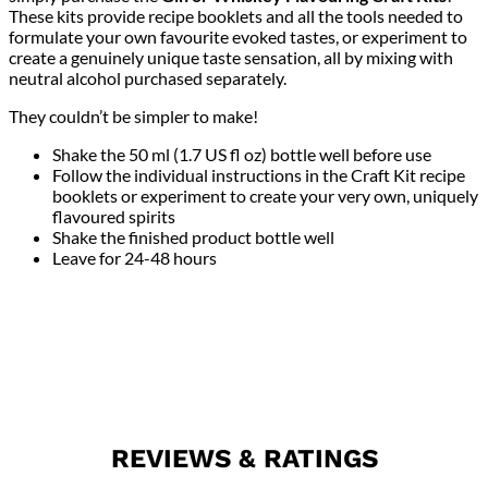
These kits provide recipe booklets and all the tools needed to
formulate your own favourite evoked tastes, or experiment to
create a genuinely unique taste sensation, all by mixing with
neutral alcohol purchased separately.
They couldn’t be simpler to make!
Shake the 50 ml (1.7 US fl oz) bottle well before use
Follow the individual instructions in the Craft Kit recipe
booklets or experiment to create your very own, uniquely
flavoured spirits
Shake the finished product bottle well
Leave for 24-48 hours
REVIEWS & RATINGS