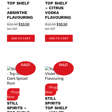
TOP SHELF
TOP SHELF
–
– CITRUS
ABSINTHE
VODKA
FLAVOURING
FLAVOURING
Original
Current
Original
Current
$
12.50
$
10.50
$
12.50
$
10.50
price
price
price
price
incl. GST
incl. GST
was:
is:
was:
is:
$12.50.
$10.50.
$12.50.
$10.50.
ADD TO CART
ADD TO CART
SALE!
SALE!
STILL
STILL
SPIRITS
SPIRITS –
TOP SHELF