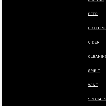
BEER
BOTTLIN
CIDER
CLEANIN
SPIRIT
WINE
SPECIAL