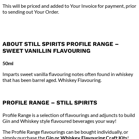
This will be priced and added to Your Invoice for payment, prior
to sending out Your Order.
ABOUT STILL SPIRITS PROFILE RANGE –
SWEET VANILLIN FLAVOURING
50ml
Imparts sweet vanilla flavouring notes often found in whiskey
that has been barrel aged. Whiskey Flavouring.
PROFILE RANGE – STILL SPIRITS
Profile Range is a selection of flavourings and adjuncts to build
Gin and Whiskey style flavoured beverages your way!
The Profile Range flavourings can be bought individually, or
simply purchase the
Gin or Whiskey Flavouring Craft Kits
!