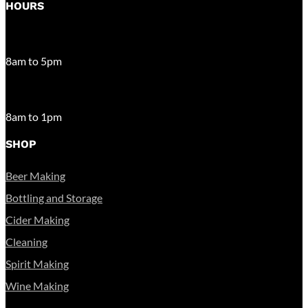
HOURS
MONDAY – FRIDAY
8am to 5pm
SATURDAY
8am to 1pm
SHOP
Beer Making
Bottling and Storage
Cider Making
Cleaning
Spirit Making
Wine Making