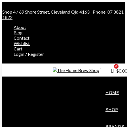
Shop 4 / 69 Shore Street, Cleveland Qld 4163 | Phone:
07 3821
1822
About
Blog
Contact
Wishlist
Cart
Login / Register
0
Cart
$
0.0
HOME
SHOP
BRANDS