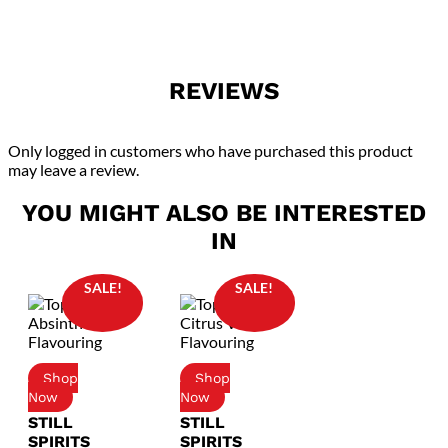
REVIEWS
Only logged in customers who have purchased this product
may leave a review.
YOU MIGHT ALSO BE INTERESTED
IN
SALE!
SALE!
STILL
STILL
SPIRITS
SPIRITS