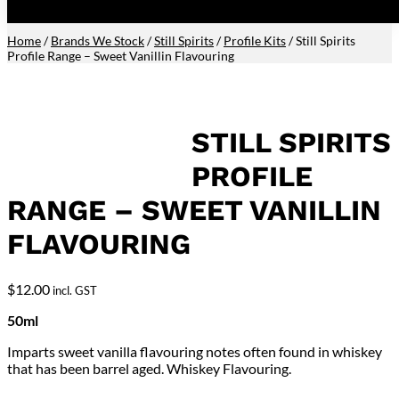
Home
/
Brands We Stock
/
Still Spirits
/
Profile Kits
/ Still Spirits
Profile Range – Sweet Vanillin Flavouring
STILL SPIRITS
PROFILE
RANGE – SWEET VANILLIN
FLAVOURING
$
12.00
incl. GST
50ml
Imparts sweet vanilla flavouring notes often found in whiskey
that has been barrel aged. Whiskey Flavouring.