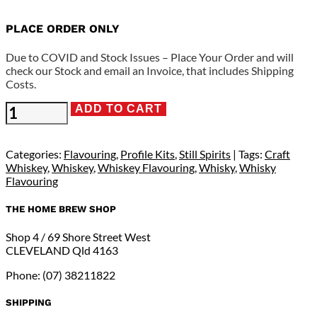
PLACE ORDER ONLY
Due to COVID and Stock Issues – Place Your Order and will
check our Stock and email an Invoice, that includes Shipping
Costs.
Still
ADD TO CART
Spirits
Profile
Range
Categories:
Flavouring
,
Profile Kits
,
Still Spirits
Tags:
Craft
-
Whiskey
,
Whiskey
,
Whiskey Flavouring
,
Whisky
,
Whisky
Sweet
Flavouring
Vanillin
Flavouring
THE HOME BREW SHOP
quantity
Shop 4 / 69 Shore Street West
CLEVELAND Qld 4163
Phone: (07) 38211822
SHIPPING