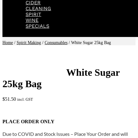
CIDER
CLEANING
SPIRIT
WINE
SPECIALS
Home
/
Spirit Making
/
Consumables
/ White Sugar 25kg Bag
White Sugar
25kg Bag
$
51.50
incl. GST
PLACE ORDER ONLY
Due to COVID and Stock Issues – Place Your Order and will