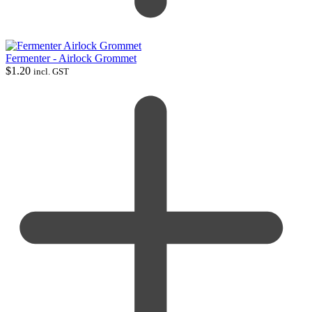
Fermenter - Airlock Grommet
$
1.20
incl. GST