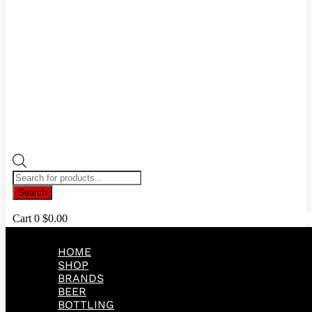
Products
search
Search
Cart
0
$
0.00
HOME
SHOP
BRANDS
BEER
BOTTLING