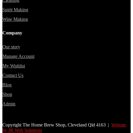
Cleaning
Spirit Making
Wine Making
Company
Our story
Manage Account
My Wishlist
Contact Us
Blog
Shop
Admin
Copyright The Home Brew Shop, Cleveland Qld 4163 |
Website
by JR Web Solutions