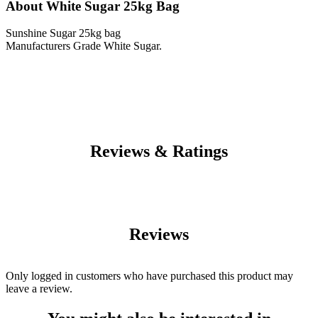
About White Sugar 25kg Bag
Sunshine Sugar 25kg bag
Manufacturers Grade White Sugar.
Reviews & Ratings
Reviews
Only logged in customers who have purchased this product may
leave a review.