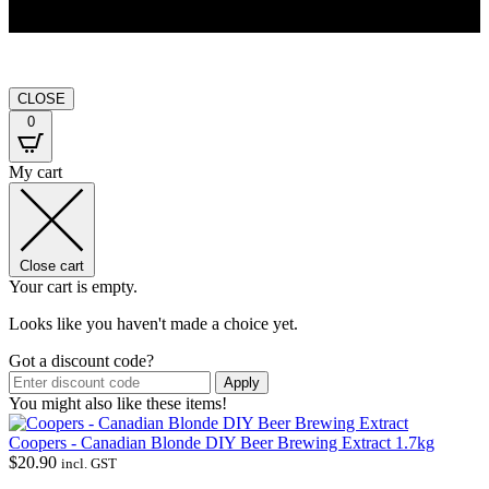
CLOSE
0
My cart
Close cart
Your cart is empty.
Looks like you haven't made a choice yet.
Got a discount code?
Apply
You might also like these items!
Coopers - Canadian Blonde DIY Beer Brewing Extract 1.7kg
$
20.90
incl. GST