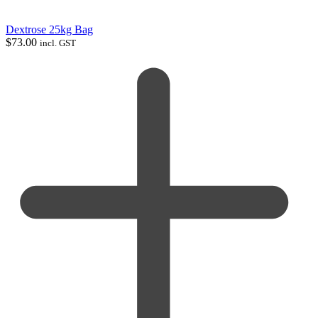
Dextrose 25kg Bag
$
73.00
incl. GST