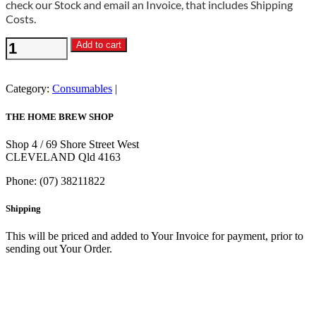
check our Stock and email an Invoice, that includes Shipping
Costs.
White
Add to cart
Sugar
25kg
Bag
Category:
Consumables
quantity
THE HOME BREW SHOP
Shop 4 / 69 Shore Street West
CLEVELAND Qld 4163
Phone: (07) 38211822
Shipping
This will be priced and added to Your Invoice for payment, prior to
sending out Your Order.