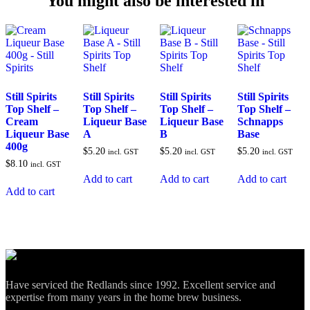
You might also be interested in
Still Spirits
Still Spirits
Still Spirits
Still Spirits
Top Shelf –
Top Shelf –
Top Shelf –
Top Shelf –
Cream
Liqueur Base
Liqueur Base
Schnapps
Liqueur Base
A
B
Base
400g
$
5.20
$
5.20
$
5.20
incl. GST
incl. GST
incl. GST
$
8.10
incl. GST
Add to cart
Add to cart
Add to cart
Add to cart
Have serviced the Redlands since 1992. Excellent service and
expertise from many years in the home brew business.