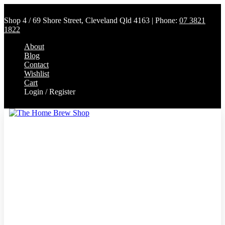
Shop 4 / 69 Shore Street, Cleveland Qld 4163 | Phone:
07 3821
1822
About
Blog
Contact
Wishlist
Cart
Login / Register