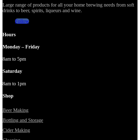
Large range of products for all your home brewing needs from soft
drinks to beer, spirits, liqueurs and wine.
Follow
Hours
Monday – Friday
8am to 5pm
Saturday
8am to 1pm
Shop
Beer Making
Bottling and Storage
Cider Making