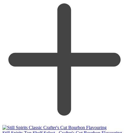
Still Spirits Top Shelf Select - Crafter's Cut Bourbon Flavouring