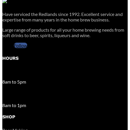
Have serviced the Redlands since 1992. Excellent service and
expertise from many years in the home brew business.
Large range of products for all your home brewing needs from
soft drinks to beer, spirits, liqueurs and wine.
Follow
HOURS
MONDAY – FRIDAY
8am to 5pm
SATURDAY
8am to 1pm
SHOP