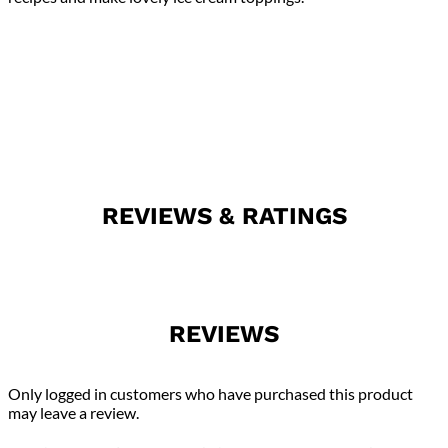
REVIEWS & RATINGS
REVIEWS
Only logged in customers who have purchased this product
may leave a review.