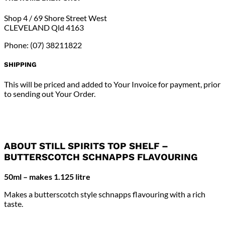
Flavouring
quantity
Shop 4 / 69 Shore Street West
CLEVELAND Qld 4163
Phone: (07) 38211822
SHIPPING
This will be priced and added to Your Invoice for payment, prior
to sending out Your Order.
ABOUT STILL SPIRITS TOP SHELF –
BUTTERSCOTCH SCHNAPPS FLAVOURING
50ml – makes 1.125 litre
Makes a butterscotch style schnapps flavouring with a rich
taste.