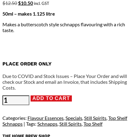
Original
Current
$
12.50
$
10.50
incl. GST
price
price
50ml – makes 1.125 litre
was:
is:
$12.50.
$10.50.
Makes a butterscotch style schnapps flavouring with a rich
taste.
PLACE ORDER ONLY
Due to COVID and Stock Issues – Place Your Order and will
check our Stock and email an Invoice, that includes Shipping
Costs.
Still
ADD TO CART
Spirits
Top
Shelf
Categories:
Flavour Essences
,
Specials
,
Still Spirits
,
Top Shelf
-
Schnapps
Tags:
Schnapps
,
Still Spirits
,
Top Shelf
Butterscotch
Schnapps
THE HOME BREW SHOP