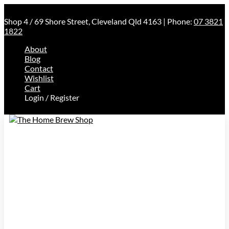
Shop 4 / 69 Shore Street, Cleveland Qld 4163 | Phone:
07 3821
1822
About
Blog
Contact
Wishlist
Cart
Login / Register