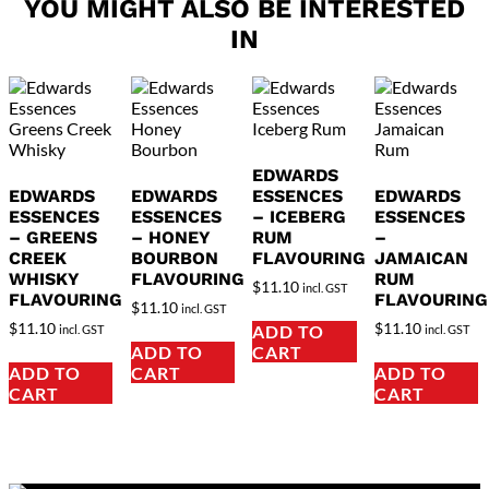
YOU MIGHT ALSO BE INTERESTED
IN
EDWARDS
EDWARDS
EDWARDS
ESSENCES
EDWARDS
ESSENCES
ESSENCES
– ICEBERG
ESSENCES
– GREENS
– HONEY
RUM
–
CREEK
BOURBON
FLAVOURING
JAMAICAN
WHISKY
FLAVOURING
RUM
$
11.10
incl. GST
FLAVOURING
FLAVOURING
$
11.10
incl. GST
$
11.10
$
11.10
ADD TO
incl. GST
incl. GST
ADD TO
CART
ADD TO
CART
ADD TO
CART
CART