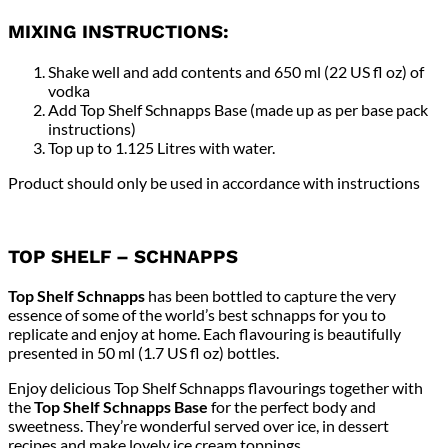
MIXING INSTRUCTIONS:
Shake well and add contents and 650 ml (22 US fl oz) of
vodka
Add Top Shelf Schnapps Base (made up as per base pack
instructions)
Top up to 1.125 Litres with water.
Product should only be used in accordance with instructions
TOP SHELF – SCHNAPPS
Top Shelf Schnapps
has been bottled to capture the very
essence of some of the world’s best schnapps for you to
replicate and enjoy at home. Each flavouring is beautifully
presented in 50 ml (1.7 US fl oz) bottles.
Enjoy delicious Top Shelf Schnapps flavourings together with
the
Top Shelf Schnapps Base
for the perfect body and
sweetness. They’re wonderful served over ice, in dessert
recipes and make lovely ice cream toppings.