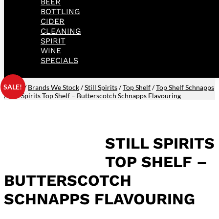
BEER
BOTTLING
CIDER
CLEANING
SPIRIT
WINE
SPECIALS
SALE!
Home
/
Brands We Stock
/
Still Spirits
/
Top Shelf
/
Top Shelf Schnapps
/ Still Spirits Top Shelf – Butterscotch Schnapps Flavouring
STILL SPIRITS
TOP SHELF –
BUTTERSCOTCH
SCHNAPPS FLAVOURING