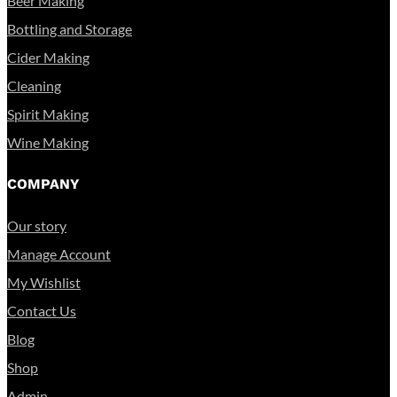
Beer Making
Bottling and Storage
Cider Making
Cleaning
Spirit Making
Wine Making
COMPANY
Our story
Manage Account
My Wishlist
Contact Us
Blog
Shop
Admin