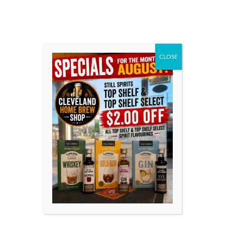
Top Shelf Spirits has been developed as a range of
flavourings for your homemade distilled spirit, inspired
by spirits all over the world. Each flavouring is
beautifully presented in 50 ml (1.7 US fl oz) bottles.
CLOSE
REVIEWS & RATINGS
Only logged in customers who have purchased this
product may leave a review.